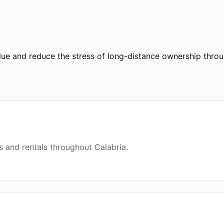
lue and reduce the stress of long-distance ownership throu
 and rentals throughout Calabria.