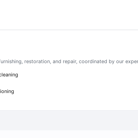
furnishing, restoration, and repair, coordinated by our exp
cleaning
tioning