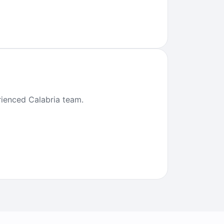
erienced Calabria team.