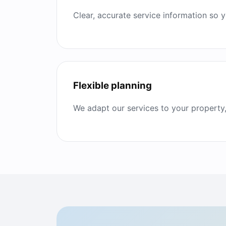
Clear, accurate service information so
Flexible planning
We adapt our services to your property