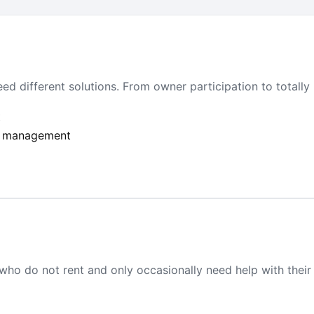
ed different solutions. From owner participation to totally
t
ull management
who do not rent and only occasionally need help with their 