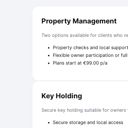
Property Management
Two options available for clients who ne
Property checks and local suppor
Flexible owner participation or f
Plans start at €99.00 p/a
Key Holding
Secure key holding suitable for owners 
Secure storage and local access