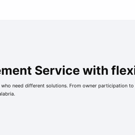
ent Service with flexi
s who need different solutions. From owner participation to
labria.