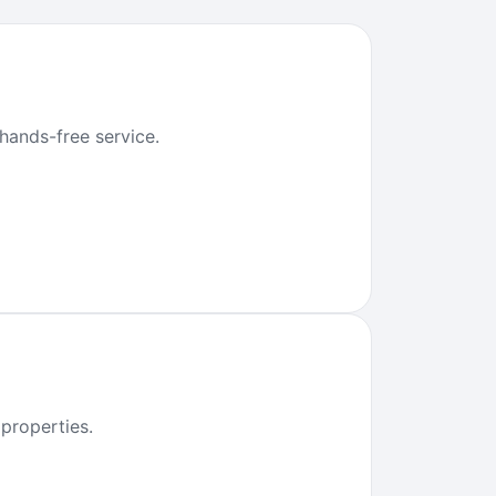
 hands-free service.
properties.