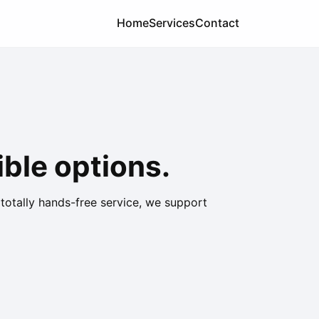
Home
Services
Contact
ble options.
 totally hands-free service, we support