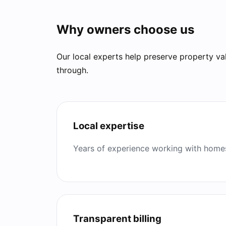
Why owners choose us
Our local experts help preserve property va
through.
Local expertise
Years of experience working with homes
Transparent billing