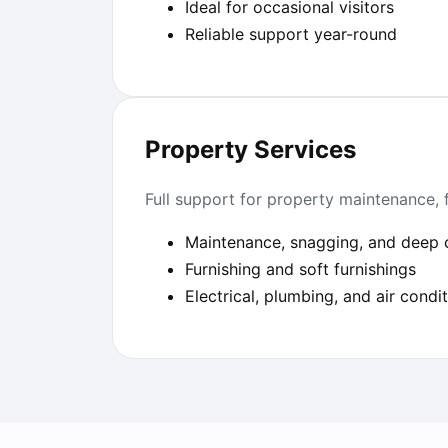
Ideal for occasional visitors
Reliable support year-round
Property Services
Full support for property maintenance, 
Maintenance, snagging, and deep 
Furnishing and soft furnishings
Electrical, plumbing, and air condi