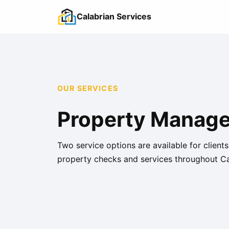
Calabrian Services
OUR SERVICES
Property Managem
Two service options are available for client
property checks and services throughout Ca