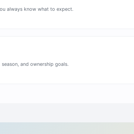
 you always know what to expect.
, season, and ownership goals.