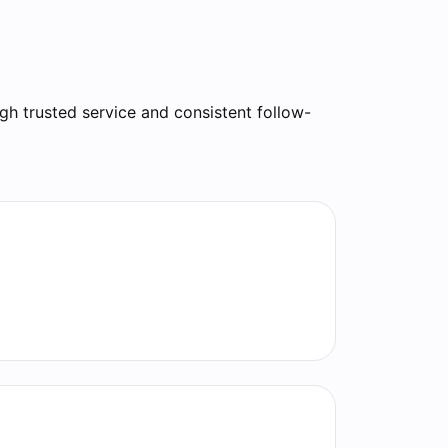
gh trusted service and consistent follow-