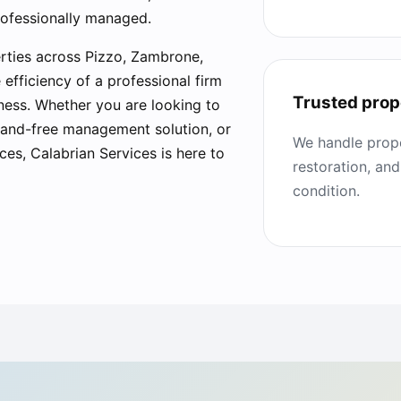
rofessionally managed.
rties across Pizzo, Zambrone,
fficiency of a professional firm
Trusted prop
iness. Whether you are looking to
 hand-free management solution, or
We handle prope
ces, Calabrian Services is here to
restoration, and
condition.