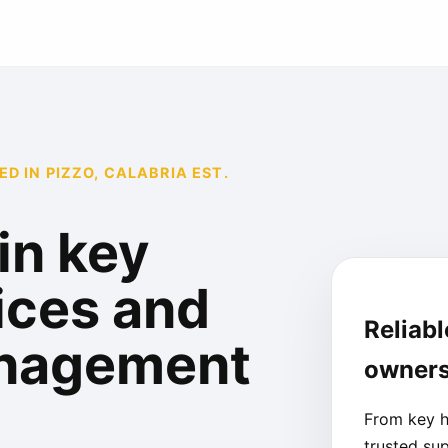
 IN PIZZO, CALABRIA EST.
in key
ices and
Reliabl
anagement
owners
From key h
trusted su