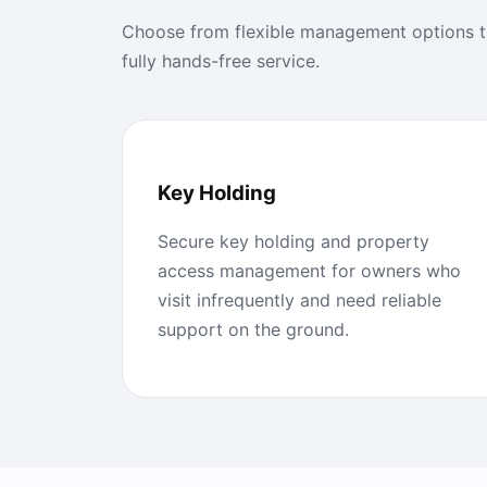
Choose from flexible management options th
fully hands-free service.
Key Holding
Secure key holding and property
access management for owners who
visit infrequently and need reliable
support on the ground.