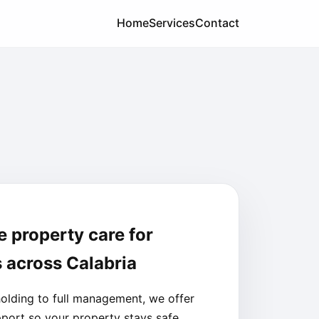
Home
Services
Contact
e property care for
 across Calabria
olding to full management, we offer
pport so your property stays safe,