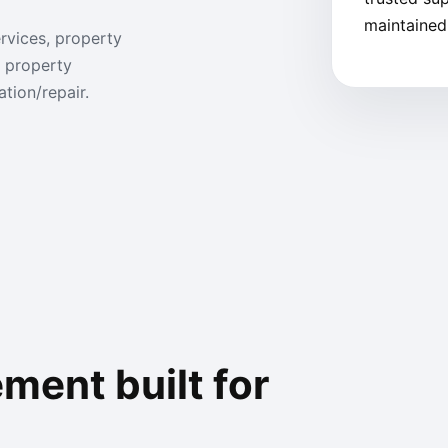
maintained,
rvices, property
 property
tion/repair.
ent built for