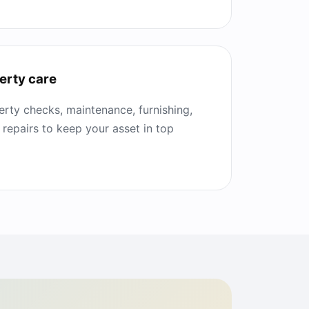
erty care
rty checks, maintenance, furnishing,
 repairs to keep your asset in top