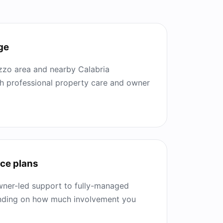
ge
zzo area and nearby Calabria
th professional property care and owner
ice plans
ner-led support to fully-managed
ending on how much involvement you