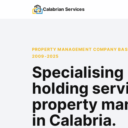
Calabrian Services
PROPERTY MANAGEMENT COMPANY BASED
2009-2025
Specialising 
holding serv
property m
in Calabria.