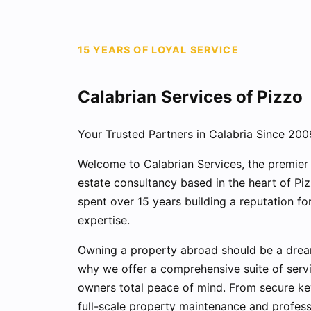
15 YEARS OF LOYAL SERVICE
Calabrian Services of Pizzo
Your Trusted Partners in Calabria Since 200
Welcome to Calabrian Services, the premie
estate consultancy based in the heart of Pi
spent over 15 years building a reputation for 
expertise.
Owning a property abroad should be a dream,
why we offer a comprehensive suite of servi
owners total peace of mind. From secure ke
full-scale property maintenance and professi