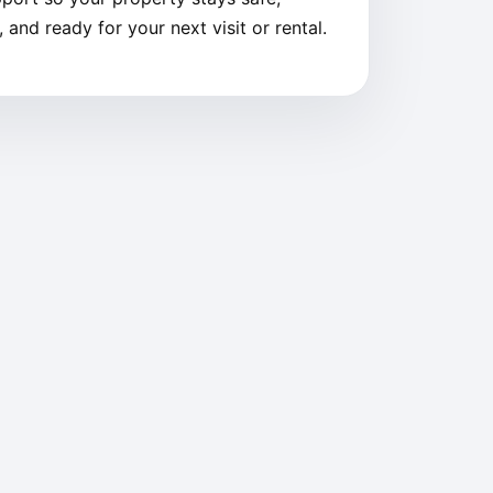
 and ready for your next visit or rental.