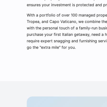
ensures your investment is protected and p
With a portfolio of over 100 managed prope
Tropea, and Capo Vaticano, we combine the e
with the personal touch of a family-run bus
purchase your first Italian getaway, need a
require expert snagging and furnishing servi
go the "extra mile" for you.