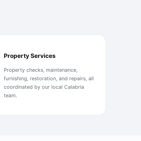
Property Services
Property checks, maintenance,
furnishing, restoration, and repairs, all
coordinated by our local Calabria
team.