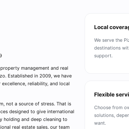
Local covera
We serve the Pi
destinations wi
support.
9
r property management and real
zzo. Established in 2009, we have
excellence, reliability, and local
Flexible serv
 not a source of stress. That is
Choose from ow
ces designed to give international
solutions, dep
y holding and deep cleaning to
want.
onal real estate sales, our team