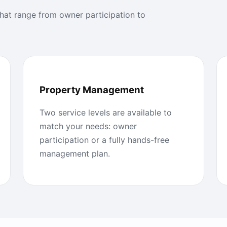
at range from owner participation to
Property Management
Two service levels are available to
match your needs: owner
participation or a fully hands-free
management plan.