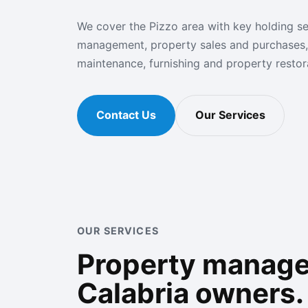
We cover the Pizzo area with key holding se
management, property sales and purchases,
maintenance, furnishing and property restora
Contact Us
Our Services
OUR SERVICES
Property managem
Calabria owners.