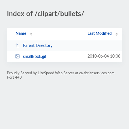
Index of /clipart/bullets/
Name
Last Modified
Parent Directory
2010-06-04 10:08
smallBook.gif
Proudly Served by LiteSpeed Web Server at calabrianservices.com
Port 443