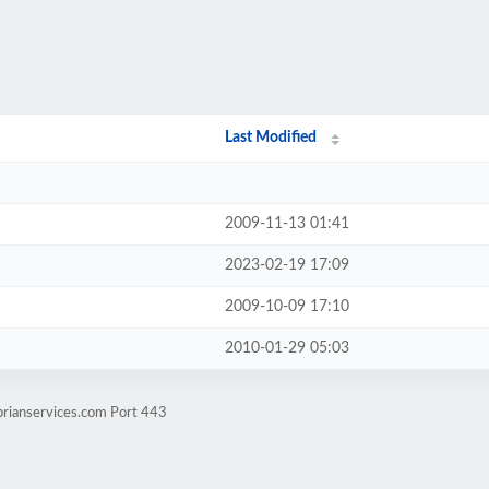
Last Modified
2009-11-13 01:41
2023-02-19 17:09
2009-10-09 17:10
2010-01-29 05:03
brianservices.com Port 443