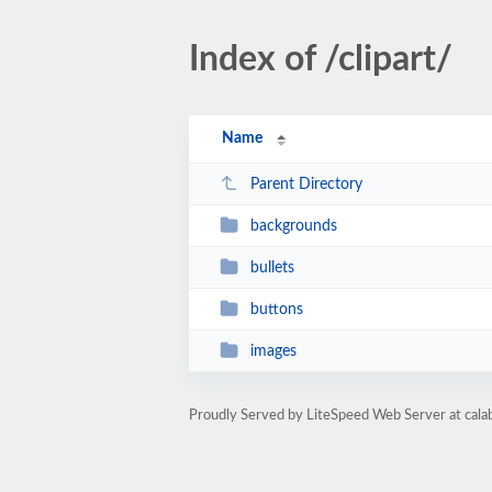
Index of /clipart/
Name
Parent Directory
backgrounds
bullets
buttons
images
Proudly Served by LiteSpeed Web Server at cala