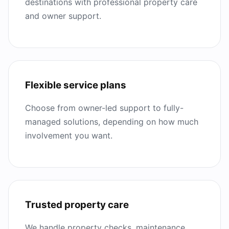
destinations with professional property care
and owner support.
Flexible service plans
Choose from owner-led support to fully-
managed solutions, depending on how much
involvement you want.
Trusted property care
We handle property checks, maintenance,