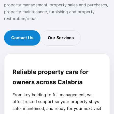
property management, property sales and purchases,
property maintenance, furnishing and property
restoration/repair.
Contact Us
Our Services
Reliable property care for
owners across Calabria
From key holding to full management, we
offer trusted support so your property stays
safe, maintained, and ready for your next visit