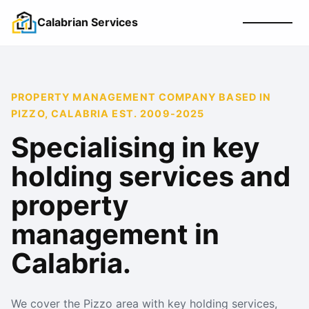
Calabrian Services
PROPERTY MANAGEMENT COMPANY BASED IN
PIZZO, CALABRIA EST. 2009-2025
Specialising in key
holding services and
property
management in
Calabria.
We cover the Pizzo area with key holding services,