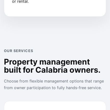
or rental.
OUR SERVICES
Property management
built for Calabria owners.
Choose from flexible management options that range
from owner participation to fully hands-free service.