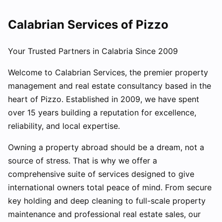
Calabrian Services of Pizzo
Your Trusted Partners in Calabria Since 2009
Welcome to Calabrian Services, the premier property
management and real estate consultancy based in the
heart of Pizzo. Established in 2009, we have spent
over 15 years building a reputation for excellence,
reliability, and local expertise.
Owning a property abroad should be a dream, not a
source of stress. That is why we offer a
comprehensive suite of services designed to give
international owners total peace of mind. From secure
key holding and deep cleaning to full-scale property
maintenance and professional real estate sales, our