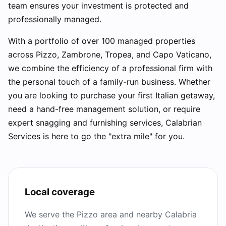
team ensures your investment is protected and
professionally managed.
With a portfolio of over 100 managed properties
across Pizzo, Zambrone, Tropea, and Capo Vaticano,
we combine the efficiency of a professional firm with
the personal touch of a family-run business. Whether
you are looking to purchase your first Italian getaway,
need a hand-free management solution, or require
expert snagging and furnishing services, Calabrian
Services is here to go the "extra mile" for you.
Local coverage
We serve the Pizzo area and nearby Calabria