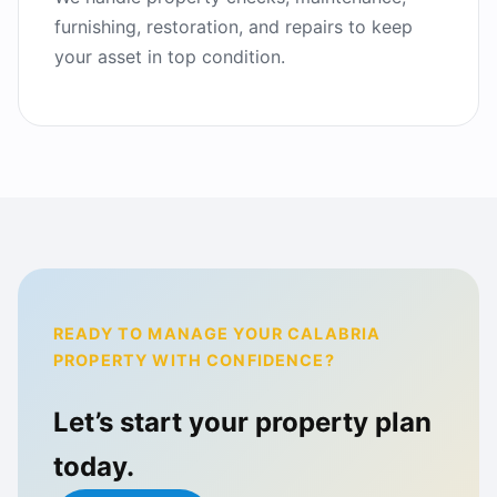
furnishing, restoration, and repairs to keep
your asset in top condition.
READY TO MANAGE YOUR CALABRIA
PROPERTY WITH CONFIDENCE?
Let’s start your property plan
today.