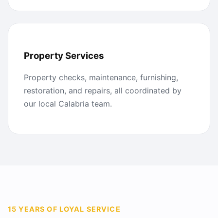
Property Services
Property checks, maintenance, furnishing,
restoration, and repairs, all coordinated by
our local Calabria team.
15 YEARS OF LOYAL SERVICE