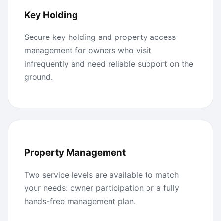
Key Holding
Secure key holding and property access
management for owners who visit
infrequently and need reliable support on the
ground.
Property Management
Two service levels are available to match
your needs: owner participation or a fully
hands-free management plan.